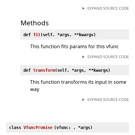
EXPAND SOURCE CODE
Methods
def
fit
(
self, *args, **kwargs)
This function fits params for this vfunc
EXPAND SOURCE CODE
def
transform
(
self, *args, **kwargs)
This function transforms its input in some
way
EXPAND SOURCE CODE
class
VfuncPromise
(
vfunc:
, *args)