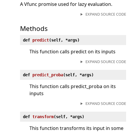
A Vfunc promise used for lazy evaluation.
EXPAND SOURCE CODE
Methods
def
predict
(
self, *args)
This function calls predict on its inputs
EXPAND SOURCE CODE
def
predict_proba
(
self, *args)
This function calls predict_proba on its
inputs
EXPAND SOURCE CODE
def
transform
(
self, *args)
This function transforms its input in some