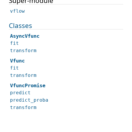
Super-module
vflow
Classes
AsyncVfunc
fit
transform
Vfunc
fit
transform
VfuncPromise
predict
predict_proba
transform