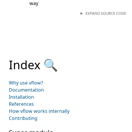
way
EXPAND SOURCE CODE
Index 🔍
Why use vflow?
Documentation
Installation
References
How vflow works internally
Contributing