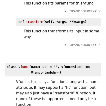
This function fits params for this vfunc
EXPAND SOURCE CODE
def
transform
(
self, *args, **kwargs)
This function transforms its input in some
way
EXPAND SOURCE CODE
class
Vfunc
(
name: str = '', vfunc=<function
Vfunc.<lambda>>)
Vfunc is basically a function along with a name
attribute. It may support a "fit" function, but
may also just have a "transform" function. If
none of these is supported, it need only be a
function