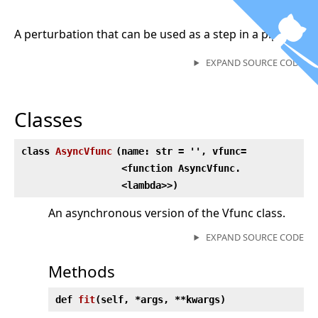
A perturbation that can be used as a step in a pipeline
EXPAND SOURCE CODE
Classes
class
AsyncVfunc
(
name: str = '', vfunc=
<function AsyncVfunc.
<lambda>>)
An asynchronous version of the Vfunc class.
EXPAND SOURCE CODE
Methods
def
fit
(
self, *args, **kwargs)